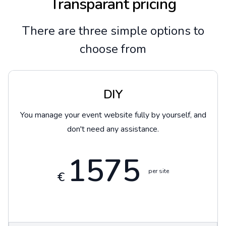
Transparant pricing
There are three simple options to
choose from
DIY
You manage your event website fully by yourself, and
don't need any assistance.
1575
per site
€