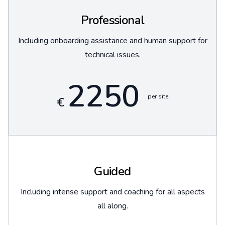
Professional
Including onboarding assistance and human support for
technical issues.
2250
per site
€
Guided
Including intense support and coaching for all aspects
all along.