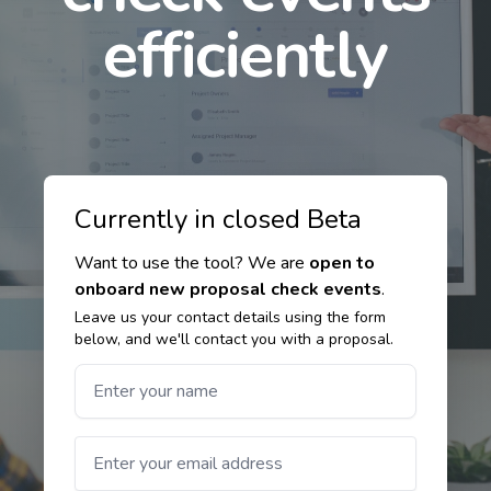
efficiently
Currently in closed Beta
Want to use the tool? We are
open to
onboard new proposal check events
.
Leave us your contact details using the form
below, and we'll contact you with a proposal.