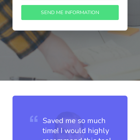
SEND ME INFORMATION
Saved me so much
time! I would highly