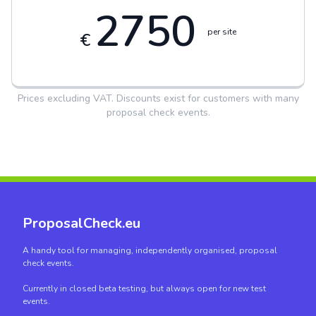
2750
per site
€
Prices excluding VAT. Discounts exist for customers with many
proposal check events.
ProposalCheck.eu
A handy tool for managing, independently organised, proposal
check events.
Currently in closed beta testing, but always open for new test
events.