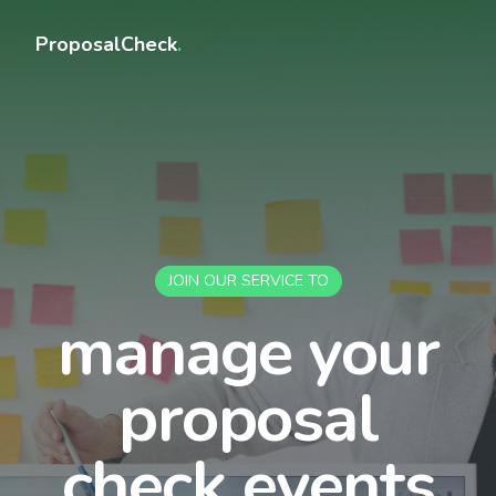
ProposalCheck
.
JOIN OUR SERVICE TO
manage your
proposal
check events