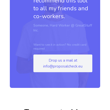
recommend this tool
to all my friends and
co-workers.
Someone, Hard Worker @ GreatStuff
Inc.
Want to see it in action? No credit card
required.
Drop us a mail at
info@proposalcheck.eu